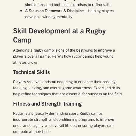
simulations, and technical exercises to refine skills
A Focus on Teamwork & Discipline
– Helping players
develop a winning mentality
Skill Development at a Rugby
Camp
Attending a
rugby camp
is one of the best ways to improve a
player’s overall game. Here’s how rugby camps help young
athletes grow:
Technical Skills
Players receive hands-on coaching to enhance their passing,
tackling, kicking, and overall game awareness. Expert-led drills
help refine techniques that are essential for success on the field.
Fitness and Strength Training
Rugby is a physically demanding sport. Rugby camps
incorporate strength and conditioning programs to improve
endurance, agility, and overall fitness, ensuring players can
compete at their best.