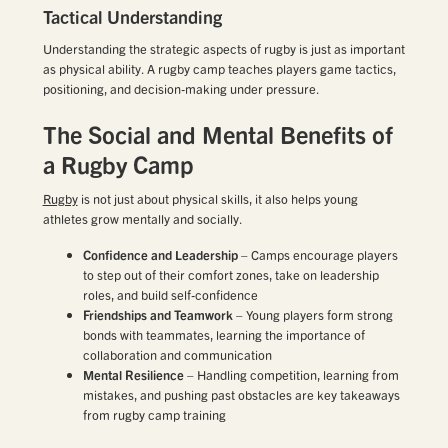
Tactical Understanding
Understanding the strategic aspects of rugby is just as important
as physical ability. A rugby camp teaches players game tactics,
positioning, and decision-making under pressure.
The Social and Mental Benefits of
a Rugby Camp
Rugby
is not just about physical skills, it also helps young
athletes grow mentally and socially.
Confidence and Leadership
– Camps encourage players
to step out of their comfort zones, take on leadership
roles, and build self-confidence
Friendships and Teamwork
– Young players form strong
bonds with teammates, learning the importance of
collaboration and communication
Mental Resilience
– Handling competition, learning from
mistakes, and pushing past obstacles are key takeaways
from rugby camp training