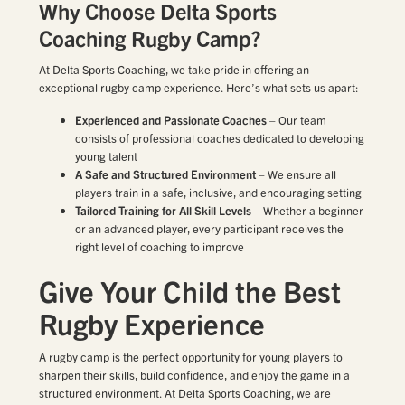
Why Choose Delta Sports
Coaching Rugby Camp?
At Delta Sports Coaching, we take pride in offering an
exceptional rugby camp experience. Here’s what sets us apart:
Experienced and Passionate Coaches
– Our team
consists of professional coaches dedicated to developing
young talent
A Safe and Structured Environment
– We ensure all
players train in a safe, inclusive, and encouraging setting
Tailored Training for All Skill Levels
– Whether a beginner
or an advanced player, every participant receives the
right level of coaching to improve
Give Your Child the Best
Rugby Experience
A rugby camp is the perfect opportunity for young players to
sharpen their skills, build confidence, and enjoy the game in a
structured environment. At Delta Sports Coaching, we are