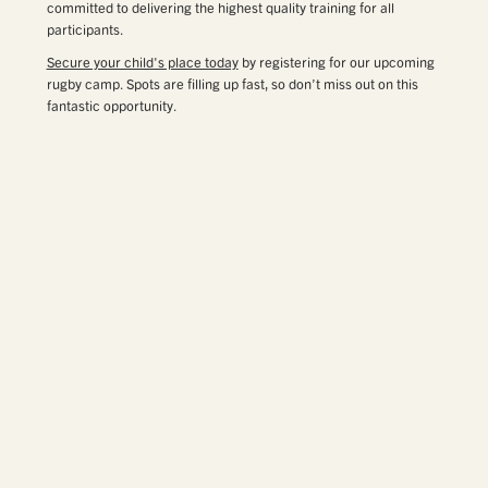
committed to delivering the highest quality training for all
participants.
Secure your child's place today
by registering for our upcoming
rugby camp. Spots are filling up fast, so don’t miss out on this
fantastic opportunity.