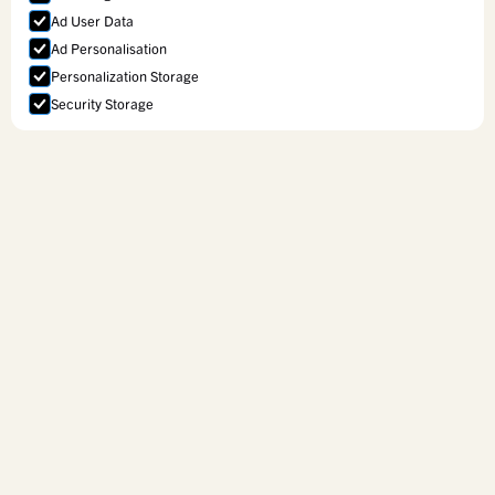
Ad User Data
Ad Personalisation
Personalization Storage
Security Storage
Accept selection
Curriculum Services