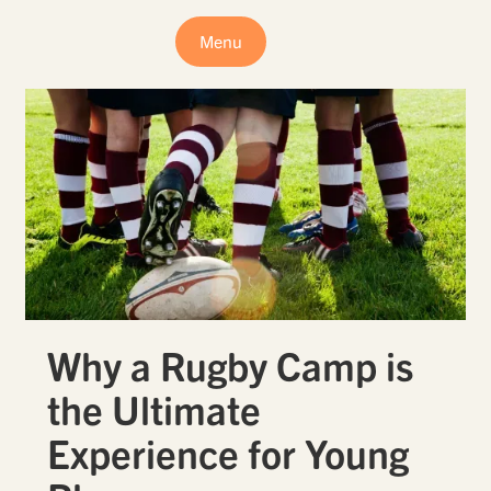
Menu
Why a Rugby Camp is
the Ultimate
Experience for Young