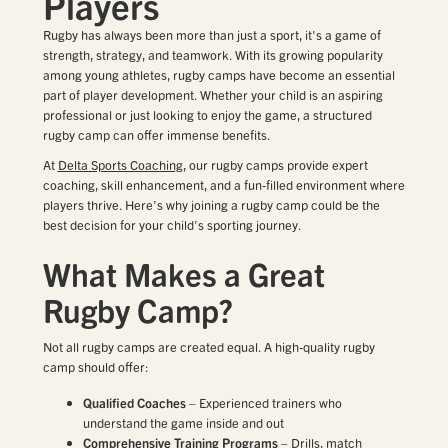
Players
Rugby has always been more than just a sport, it's a game of
strength, strategy, and teamwork. With its growing popularity
among young athletes, rugby camps have become an essential
part of player development. Whether your child is an aspiring
professional or just looking to enjoy the game, a structured
rugby camp can offer immense benefits.
At
Delta Sports Coaching,
our rugby camps provide expert
coaching, skill enhancement, and a fun-filled environment where
players thrive. Here’s why joining a rugby camp could be the
best decision for your child’s sporting journey.
What Makes a Great
Rugby Camp?
Not all rugby camps are created equal. A high-quality rugby
camp should offer:
Qualified Coaches
– Experienced trainers who
understand the game inside and out
Comprehensive Training Programs
– Drills, match