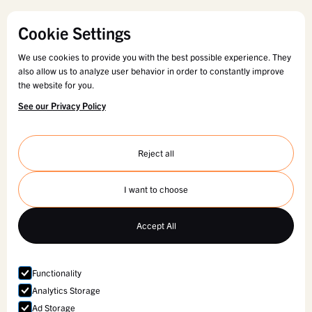
Cookie Settings
We use cookies to provide you with the best possible experience. They
also allow us to analyze user behavior in order to constantly improve
the website for you.
See our Privacy Policy
Reject all
I want to choose
Accept All
Functionality
Analytics Storage
Ad Storage