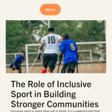
Menu
The Role of Inclusive
Sport in Building
Stronger Communities
Inclusive sport is more than just a trend; it’s a powerful tool that