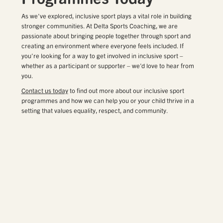
As we’ve explored, inclusive sport plays a vital role in building
stronger communities. At Delta Sports Coaching, we are
passionate about bringing people together through sport and
creating an environment where everyone feels included. If
you’re looking for a way to get involved in inclusive sport –
whether as a participant or supporter – we’d love to hear from
you.
Contact us today
to find out more about our inclusive sport
programmes and how we can help you or your child thrive in a
setting that values equality, respect, and community.