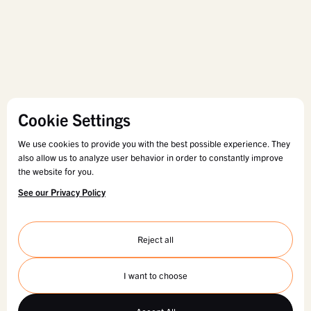
Cookie Settings
We use cookies to provide you with the best possible experience. They
also allow us to analyze user behavior in order to constantly improve
the website for you.
See our Privacy Policy
Reject all
I want to choose