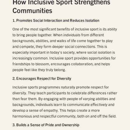
How Inclusive Sport Strengthens
Communities
1. Promotes Social Interaction and Reduces Isolation
One of the most significant benefits of inclusive sport is its ability
to bring people together. When individuals from different
backgrounds, abilities, and walks of life come together to play
and compete, they form deeper social connections. This is
especially important in today’s society, where social isolation is
increasingly common. Inclusive sport provides opportunities for
friendships to blossom, encourages collaboration, and helps
people feel like they truly belong.
2. Encourages Respect for Diversity
Inclusive sports programmes naturally promote respect for
diversity. They teach participants to celebrate differences rather
than fear them. By engaging with people of varying abilities and
backgrounds, individuals learn to communicate effectively and
develop a sense of empathy. This helps create a more
harmonious and respectful community, both on and off the field.
3. Builds a Sense of Pride and Ownership