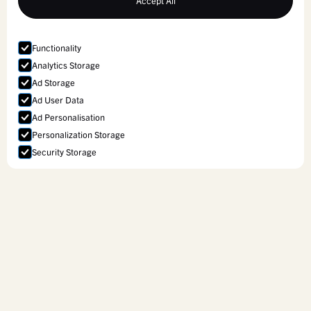
Accept All
Functionality
Analytics Storage
Ad Storage
Ad User Data
Ad Personalisation
Personalization Storage
Security Storage
Accept selection
Curriculum Services