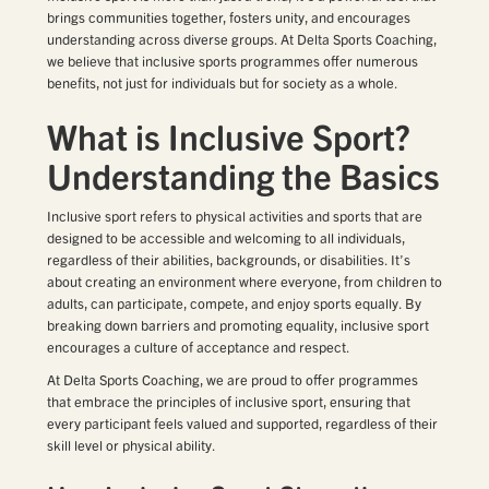
brings communities together, fosters unity, and encourages
understanding across diverse groups. At Delta Sports Coaching,
we believe that inclusive sports programmes offer numerous
benefits, not just for individuals but for society as a whole.
What is Inclusive Sport?
Understanding the Basics
Inclusive sport refers to physical activities and sports that are
designed to be accessible and welcoming to all individuals,
regardless of their abilities, backgrounds, or disabilities. It’s
about creating an environment where everyone, from children to
adults, can participate, compete, and enjoy sports equally. By
breaking down barriers and promoting equality, inclusive sport
encourages a culture of acceptance and respect.
At Delta Sports Coaching, we are proud to offer programmes
that embrace the principles of inclusive sport, ensuring that
every participant feels valued and supported, regardless of their
skill level or physical ability.