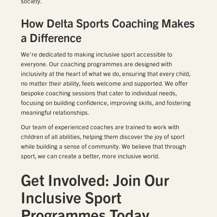
society.
How Delta Sports Coaching Makes
a Difference
We’re dedicated to making inclusive sport accessible to
everyone. Our coaching programmes are designed with
inclusivity at the heart of what we do, ensuring that every child,
no matter their ability, feels welcome and supported. We offer
bespoke coaching sessions that cater to individual needs,
focusing on building confidence, improving skills, and fostering
meaningful relationships.
Our team of experienced coaches are trained to work with
children of all abilities, helping them discover the joy of sport
while building a sense of community. We believe that through
sport, we can create a better, more inclusive world.
Get Involved: Join Our
Inclusive Sport
Programmes Today