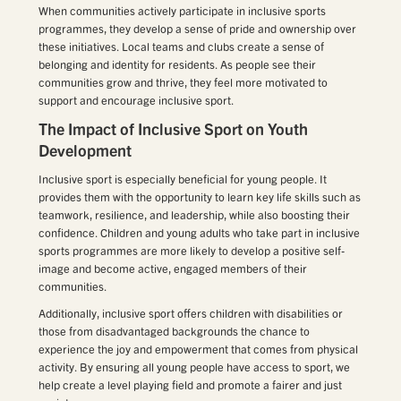
When communities actively participate in inclusive sports
programmes, they develop a sense of pride and ownership over
these initiatives. Local teams and clubs create a sense of
belonging and identity for residents. As people see their
communities grow and thrive, they feel more motivated to
support and encourage inclusive sport.
The Impact of Inclusive Sport on Youth
Development
Inclusive sport is especially beneficial for young people. It
provides them with the opportunity to learn key life skills such as
teamwork, resilience, and leadership, while also boosting their
confidence. Children and young adults who take part in inclusive
sports programmes are more likely to develop a positive self-
image and become active, engaged members of their
communities.
Additionally, inclusive sport offers children with disabilities or
those from disadvantaged backgrounds the chance to
experience the joy and empowerment that comes from physical
activity. By ensuring all young people have access to sport, we
help create a level playing field and promote a fairer and just