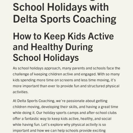
School Holidays with
Delta Sports Coaching
How to Keep Kids Active
and Healthy During
School Holidays
As school holidays approach, many parents and schools face the
challenge of keeping children active and engaged. With so many
kids spending more time on screens and less time moving, it’s
more important than ever to provide fun and structured physical
activities.
At Delta Sports Coaching, we’re passionate about getting
children moving, developing their skills, and having a great time
while doing it. Our holiday sports camps and after-school clubs
offer a fantastic way to keep kids active, healthy, and social
while having fun. Let’s explore why physical activity is so
important and how we can help schools provide exciting