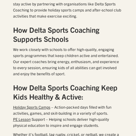
stay active by partnering with organisations like Delta Sports
Coaching to provide holiday sports camps and after-school club
activities that make exercise exciting.
How Delta Sports Coaching
Supports Schools
We work closely with schools to offer high-quality, engaging
sports programmes that keep children active and entertained.
Our expert coaches bring energy, enthusiasm, and experience
to every session, ensuring kids of all abilities can get involved
and enjoy the benefits of sport.
How Delta Sports Coaching Keep
Kids Healthy & Active:
Holiday Sports Camps
– Action-packed days filled with fun
activities, games, and skill-building in a variety of sports.
PE Lesson
Support – Helping schools deliver high-quality
physical education to inspire and engage students.
Whether it’s
football
, tag
rugby
,
cricket
, or
netball
, we create a