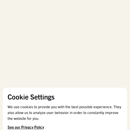
Cookie Settings
We use cookies to provide you with the best possible experience. They
also allow us to analyze user behavior in order to constantly improve
the website for you.
See our Privacy Policy