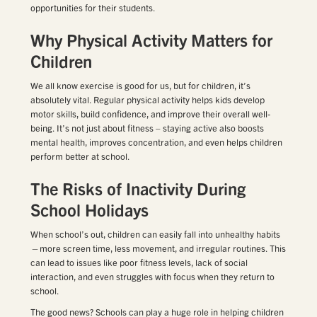
opportunities for their students.
Why Physical Activity Matters for
Children
We all know exercise is good for us, but for children, it’s
absolutely vital. Regular physical activity helps kids develop
motor skills, build confidence, and improve their overall well-
being. It’s not just about fitness – staying active also boosts
mental health, improves concentration, and even helps children
perform better at school.
The Risks of Inactivity During
School Holidays
When school’s out, children can easily fall into unhealthy habits
—more screen time, less movement, and irregular routines. This
can lead to issues like poor fitness levels, lack of social
interaction, and even struggles with focus when they return to
school.
The good news? Schools can play a huge role in helping children