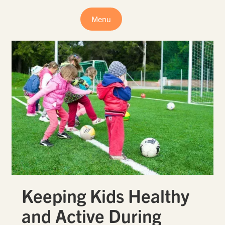
Menu
Keeping Kids Healthy
and Active During