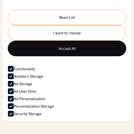
Reject all
I want to choose
Accept All
Functionality
Analytics Storage
Ad Storage
Ad User Data
Ad Personalisation
Personalization Storage
Security Storage
Accept selection