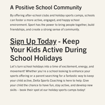
A Positive School Community
By offering after-school clubs and holiday sports camps, schools
can foster a more active, engaged, and happy school
environment. Sport has the power to bring people together, build
friendships, and create a strong sense of community.
Sign Up Today
- Keep
Your Kids Active During
School Holidays
Let’s turn school holidays into a time of excitement, energy, and
movement! Whether you’re a school looking to enhance your
sports offering or a parent searching for a fantastic way to keep
your child active, Delta Sports Coaching is here to help. Give
your child the chance to have fun, stay active, and develop new
skills – book their spot at our holiday sports camps today!