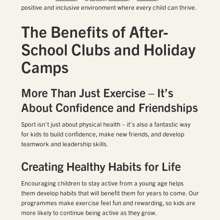
positive and inclusive environment where every child can thrive.
The Benefits of After-
School Clubs and Holiday
Camps
More Than Just Exercise – It’s
About Confidence and Friendships
Sport isn’t just about physical health – it’s also a fantastic way
for kids to build confidence, make new friends, and develop
teamwork and leadership skills.
Creating Healthy Habits for Life
Encouraging children to stay active from a young age helps
them develop habits that will benefit them for years to come. Our
programmes make exercise feel fun and rewarding, so kids are
more likely to continue being active as they grow.