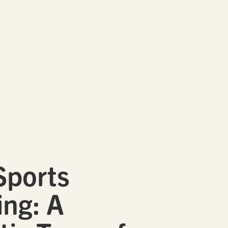
Sports
ng: A