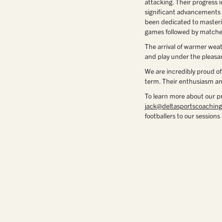
attacking. Their progress 
significant advancements 
been dedicated to masterin
games followed by matche
The arrival of warmer wea
and play under the pleasa
We are incredibly proud of
term. Their enthusiasm and
To learn more about our p
jack@deltasportscoaching
footballers to our session