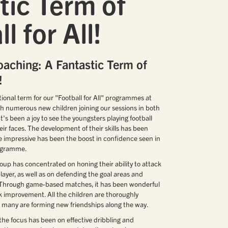
tic Term of
l for All!
oaching: A Fantastic Term of
!
ional term for our "Football for All" programmes at
th numerous new children joining our sessions in both
's been a joy to see the youngsters playing football
ir faces. The development of their skills has been
 impressive has been the boost in confidence seen in
rogramme.
roup has concentrated on honing their ability to attack
player, as well as on defending the goal areas and
. Through game-based matches, it has been wonderful
 improvement. All the children are thoroughly
nd many are forming new friendships along the way.
the focus has been on effective dribbling and