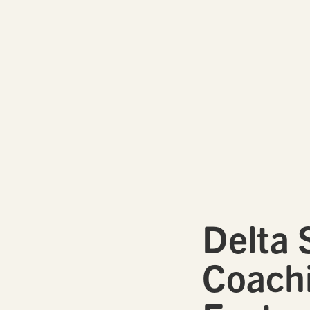
Delta 
Coachi