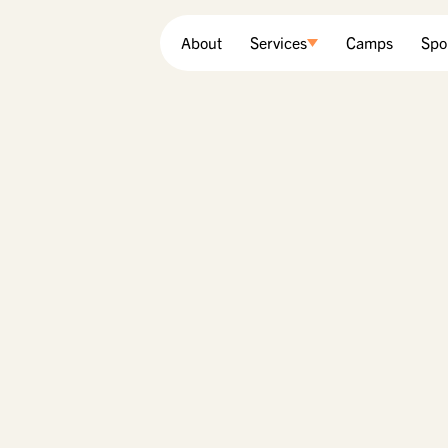
About
Services
Camps
Spo