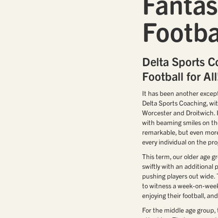
Fantas
Footbal
Delta Sports C
Football for All
It has been another except
Delta Sports Coaching, wi
Worcester and Droitwich. It
with beaming smiles on the
remarkable, but even more
every individual on the p
This term, our older age g
swiftly with an additional 
pushing players out wide
to witness a week-on-week
enjoying their football, a
For the middle age group, 