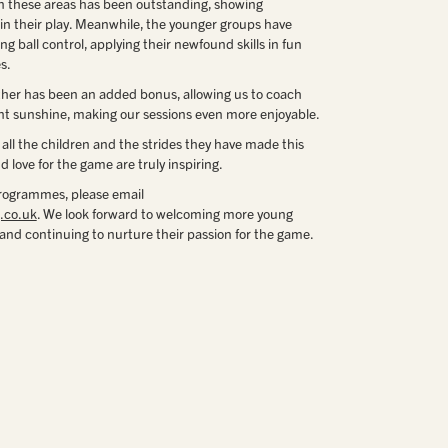
in these areas has been outstanding, showing
in their play. Meanwhile, the younger groups have
g ball control, applying their newfound skills in fun
s.
ther has been an added bonus, allowing us to coach
nt sunshine, making our sessions even more enjoyable.
 all the children and the strides they have made this
 love for the game are truly inspiring.
rogrammes, please email
.co.uk
. We look forward to welcoming more young
s and continuing to nurture their passion for the game.