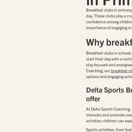
Breakfast clubs in primary 
day. These clubs play a cr
confidence among children
importance of engaging in a
Why breakf
Breakfast clubs in school
start their day with a nutr
stay focused and energised
Coaching, our
breakfast c
options and engaging activ
Delta Sports Br
offer
At Delta Sports Coaching, w
interests and promote over
activities children can exp
Sports activities: from foo