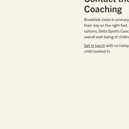
Coaching
Breakfast clubs in primary
their day on the right foot
options, Delta Sports Coac
overall well-being of childr
Get in touch
with us today
child booked in.