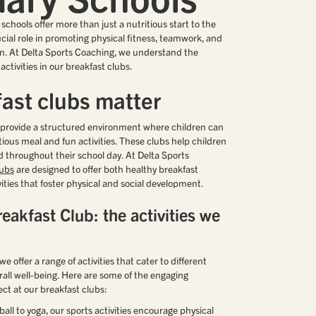
schools offer more than just a nutritious start to the
ucial role in promoting physical fitness, teamwork, and
. At Delta Sports Coaching, we understand the
ctivities in our breakfast clubs.
ast clubs matter
s provide a structured environment where children can
itious meal and fun activities. These clubs help children
 throughout their school day. At Delta Sports
lubs
are designed to offer both healthy breakfast
ities that foster physical and social development.
eakfast Club: the activities we
e offer a range of activities that cater to different
all well-being. Here are some of the engaging
ect at our breakfast clubs:
tball to yoga, our sports activities encourage physical