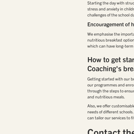
Starting the day with stru
stress and anxiety in chil
challenges of the school d
Encouragement of he
We emphasise the importanc
nutritious breakfast optio
which can have long-term b
How to get sta
Coaching's bre
Getting started with our br
our programmes and enrollm
through the steps to ensur
and nutritious meals.
Also, we offer customisab
needs of different school
can tailor our services to
Contact th