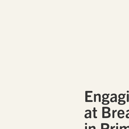
Engagi
at Bre
in Pri