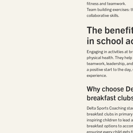
fitness and teamwork.
Team building exercises: t
collaborative skills.
The benefit
in school ac
Engaging in activities at 
physical health. They help 
teamwork, leadership, and 
a positive start to the day
experience.
Why choose De
breakfast club
Delta Sports Coaching stan
breakfast clubs in primar
inspiring children to lead a
breakfast options to acco
ensuring every child gets t