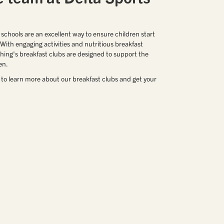
 schools are an excellent way to ensure children start
. With engaging activities and nutritious breakfast
hing's breakfast clubs are designed to support the
en.
 to learn more about our breakfast clubs and get your