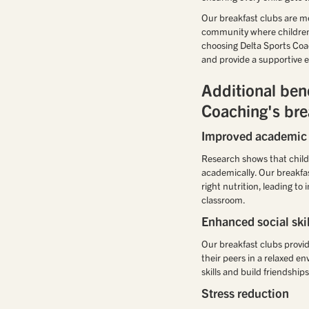
Our breakfast clubs are mor
community where children c
choosing Delta Sports Coa
and provide a supportive e
Additional bene
Coaching's bre
Improved academic
Research shows that child
academically. Our breakfas
right nutrition, leading t
classroom.
Enhanced social skil
Our breakfast clubs provid
their peers in a relaxed e
skills and build friendship
Stress reduction