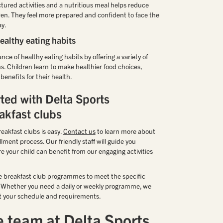
ctured activities and a nutritious meal helps reduce
dren. They feel more prepared and confident to face the
ay.
althy eating habits
e of healthy eating habits by offering a variety of
ns. Children learn to make healthier food choices,
enefits for their health.
rted with Delta Sports
akfast clubs
eakfast clubs is easy.
Contact us
to learn more about
ent process. Our friendly staff will guide you
e your child can benefit from our engaging activities
le breakfast club programmes to meet the specific
s. Whether you need a daily or weekly programme, we
 fit your schedule and requirements.
e team at Delta Sports