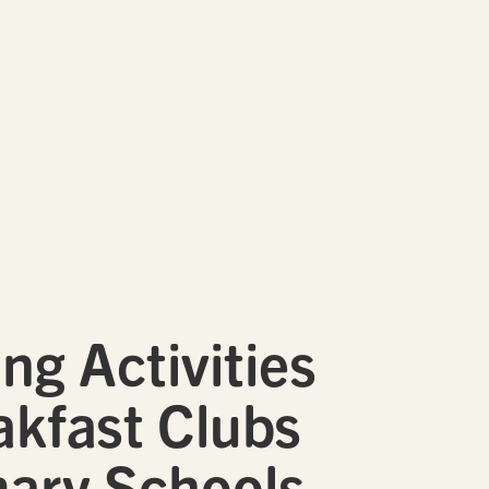
ng Activities
akfast Clubs
mary Schools