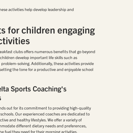
hese activities help develop leadership and
s for children engaging
tivities
breakfast clubs offers numerous benefits that go beyond
children develop important life skills such as
problem-solving. Additionally, these activities provide
, setting the tone for a productive and enjoyable school
lta Sports Coaching's
s
ds out for its commitment to providing high-quality
y schools. Our experienced coaches are dedicated to
ctive and healthy lifestyles. We offer a variety of
mmodate different dietary needs and preferences,
he fuel they need for their morning activities.