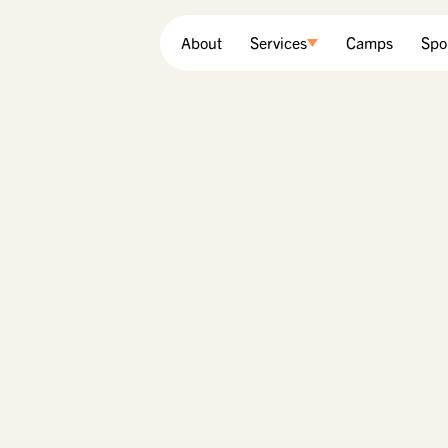
About
Services
Camps
Spo