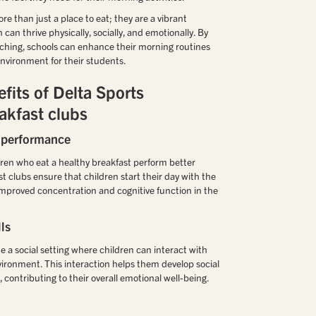
e than just a place to eat; they are a vibrant
an thrive physically, socially, and emotionally. By
ching, schools can enhance their morning routines
nvironment for their students.
fits of Delta Sports
akfast clubs
 performance
ren who eat a healthy breakfast perform better
t clubs ensure that children start their day with the
o improved concentration and cognitive function in the
ls
e a social setting where children can interact with
nvironment. This interaction helps them develop social
s, contributing to their overall emotional well-being.