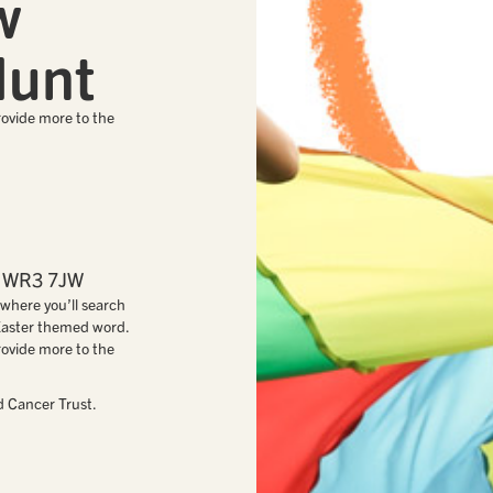
w
Hunt
rovide more to the
s, WR3 7JW
where you’ll search
 Easter themed word.
rovide more to the
d Cancer Trust.