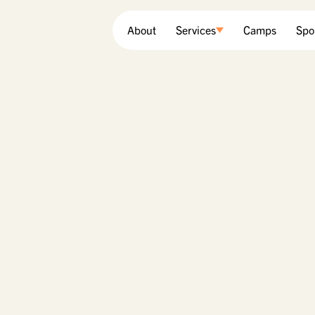
About
Services
Camps
Spo