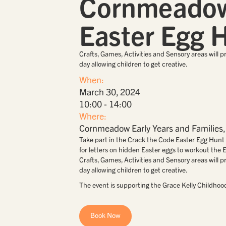
Cornmeado
Easter Egg 
Crafts, Games, Activities and Sensory areas will p
day allowing children to get creative.
When:
March 30, 2024
10:00 - 14:00
Where:
Cornmeadow Early Years and Familie
Take part in the Crack the Code Easter Egg Hunt 
for letters on hidden Easter eggs to workout the
Crafts, Games, Activities and Sensory areas will p
day allowing children to get creative.
The event is supporting the Grace Kelly Childhoo
Book Now